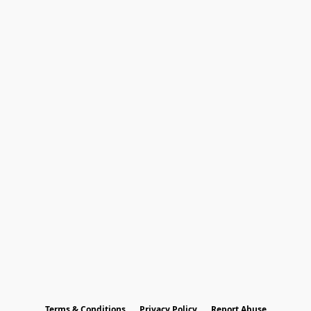
Terms & Conditions
Privacy Policy
Report Abuse