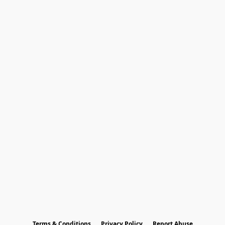
Terms & Conditions
Privacy Policy
Report Abuse