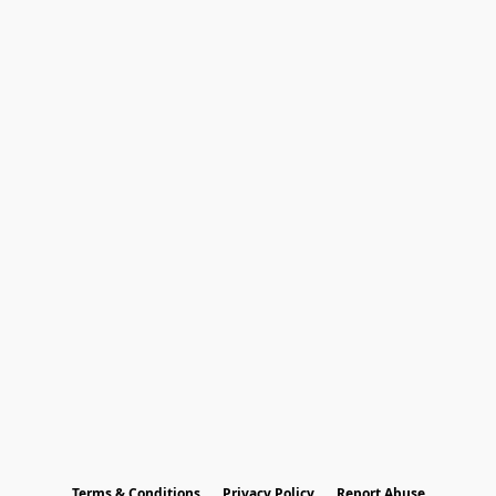
Terms & Conditions
Privacy Policy
Report Abuse