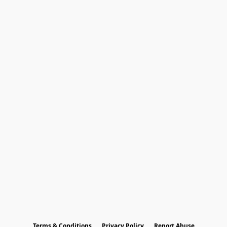
Terms & Conditions
Privacy Policy
Report Abuse