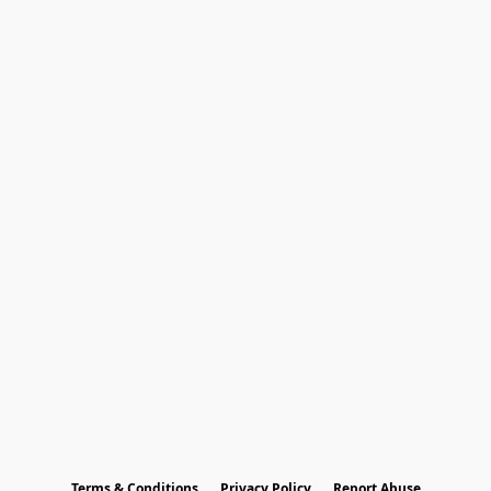
Terms & Conditions
Privacy Policy
Report Abuse