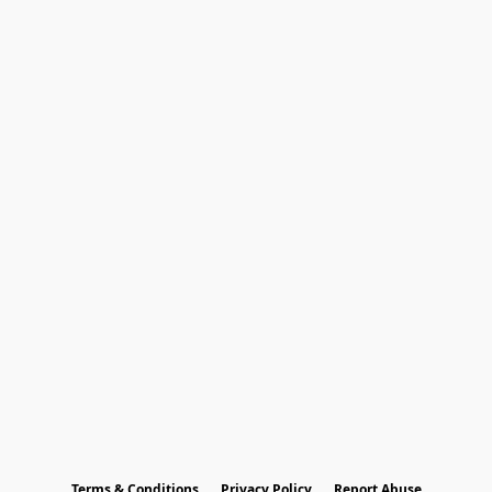
Terms & Conditions
Privacy Policy
Report Abuse