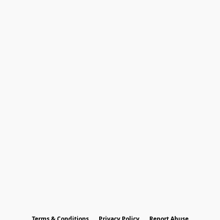
Terms & Conditions
Privacy Policy
Report Abuse