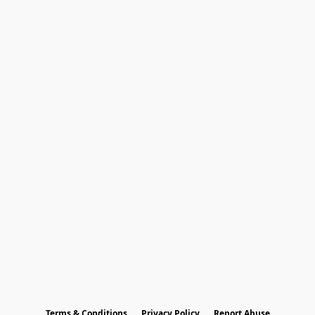
Terms & Conditions
Privacy Policy
Report Abuse