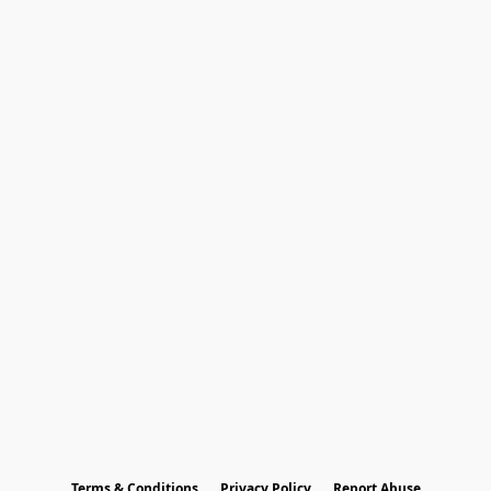
Terms & Conditions
Privacy Policy
Report Abuse